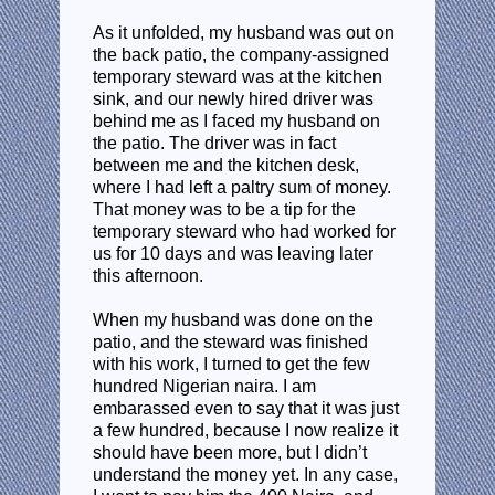
As it unfolded, my husband was out on
the back patio, the company-assigned
temporary steward was at the kitchen
sink, and our newly hired driver was
behind me as I faced my husband on
the patio. The driver was in fact
between me and the kitchen desk,
where I had left a paltry sum of money.
That money was to be a tip for the
temporary steward who had worked for
us for 10 days and was leaving later
this afternoon.
When my husband was done on the
patio, and the steward was finished
with his work, I turned to get the few
hundred Nigerian naira. I am
embarassed even to say that it was just
a few hundred, because I now realize it
should have been more, but I didn’t
understand the money yet. In any case,