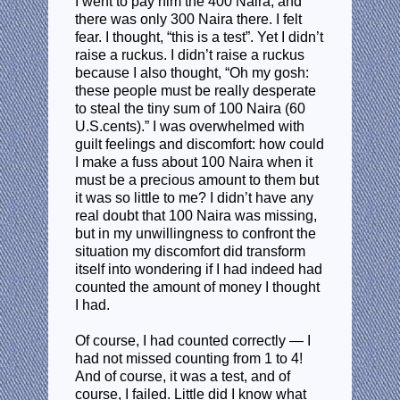
I went to pay him the 400 Naira, and
there was only 300 Naira there. I felt
fear. I thought, “this is a test”. Yet I didn’t
raise a ruckus. I didn’t raise a ruckus
because I also thought, “Oh my gosh:
these people must be really desperate
to steal the tiny sum of 100 Naira (60
U.S.cents).” I was overwhelmed with
guilt feelings and discomfort: how could
I make a fuss about 100 Naira when it
must be a precious amount to them but
it was so little to me? I didn’t have any
real doubt that 100 Naira was missing,
but in my unwillingness to confront the
situation my discomfort did transform
itself into wondering if I had indeed had
counted the amount of money I thought
I had.
Of course, I had counted correctly — I
had not missed counting from 1 to 4!
And of course, it was a test, and of
course, I failed. Little did I know what