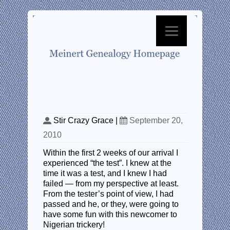
The Test
Stir Crazy Grace
|
September 20,
2010
Within the first 2 weeks of our arrival I
experienced “the test”. I knew at the
time it was a test, and I knew I had
failed — from my perspective at least.
From the tester’s point of view, I had
passed and he, or they, were going to
have some fun with this newcomer to
Nigerian trickery!