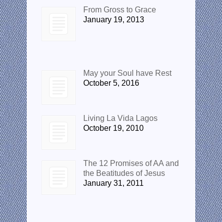
From Gross to Grace
January 19, 2013
Popular Posts
May your Soul have Rest
October 5, 2016
Living La Vida Lagos
October 19, 2010
The 12 Promises of AA and
the Beatitudes of Jesus
January 31, 2011