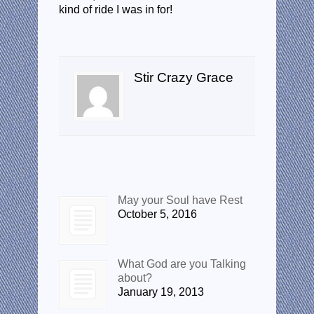
kind of ride I was in for!
About the author
Stir Crazy Grace
Recent Posts
May your Soul have Rest
October 5, 2016
What God are you Talking
about?
January 19, 2013