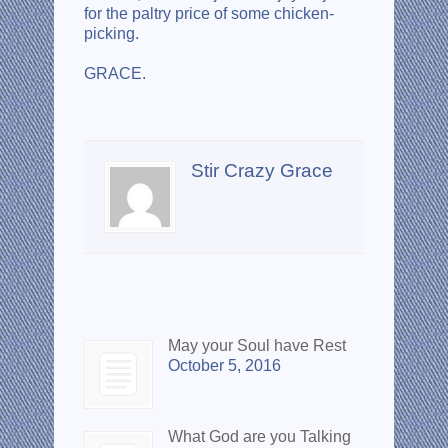
for the paltry price of some chicken-
picking.
GRACE.
About the author
Stir Crazy Grace
Recent Posts
May your Soul have Rest
October 5, 2016
What God are you Talking