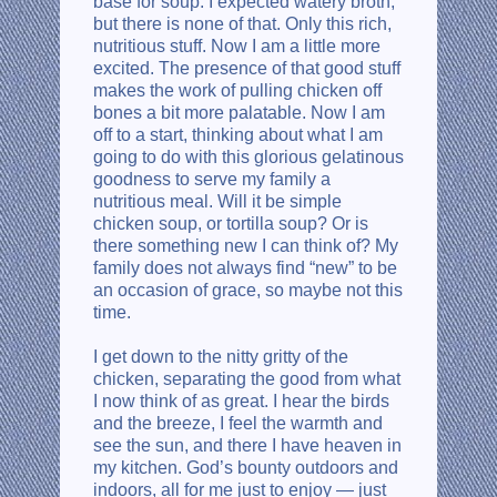
base for soup. I expected watery broth,
but there is none of that. Only this rich,
nutritious stuff. Now I am a little more
excited. The presence of that good stuff
makes the work of pulling chicken off
bones a bit more palatable. Now I am
off to a start, thinking about what I am
going to do with this glorious gelatinous
goodness to serve my family a
nutritious meal. Will it be simple
chicken soup, or tortilla soup? Or is
there something new I can think of? My
family does not always find “new” to be
an occasion of grace, so maybe not this
time.
I get down to the nitty gritty of the
chicken, separating the good from what
I now think of as great. I hear the birds
and the breeze, I feel the warmth and
see the sun, and there I have heaven in
my kitchen. God’s bounty outdoors and
indoors, all for me just to enjoy — just