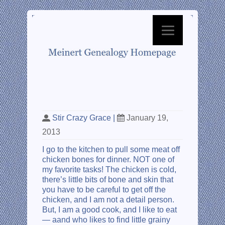
From Gross to Grace
Stir Crazy Grace
|
January 19,
2013
I go to the kitchen to pull some meat off
chicken bones for dinner. NOT one of
my favorite tasks! The chicken is cold,
there’s little bits of bone and skin that
you have to be careful to get off the
chicken, and I am not a detail person.
But, I am a good cook, and I like to eat
— aand who likes to find little grainy