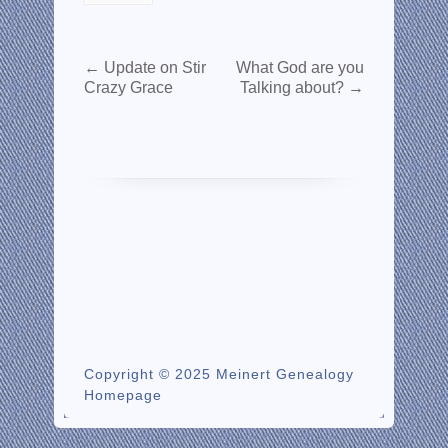
←
Update on Stir
What God are you
Crazy Grace
Talking about?
→
Copyright © 2025 Meinert Genealogy
Homepage