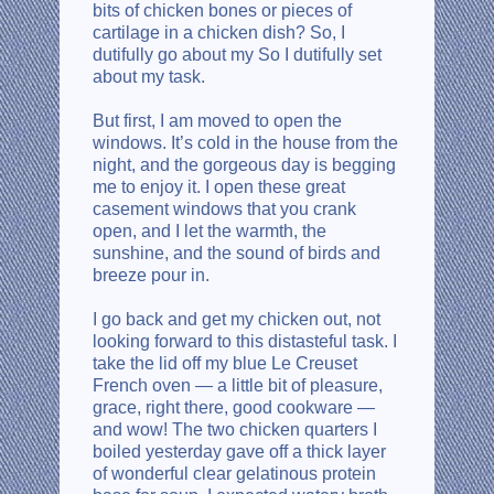
bits of chicken bones or pieces of
cartilage in a chicken dish? So, I
dutifully go about my So I dutifully set
about my task.
But first, I am moved to open the
windows. It’s cold in the house from the
night, and the gorgeous day is begging
me to enjoy it. I open these great
casement windows that you crank
open, and I let the warmth, the
sunshine, and the sound of birds and
breeze pour in.
I go back and get my chicken out, not
looking forward to this distasteful task. I
take the lid off my blue Le Creuset
French oven — a little bit of pleasure,
grace, right there, good cookware —
and wow! The two chicken quarters I
boiled yesterday gave off a thick layer
of wonderful clear gelatinous protein