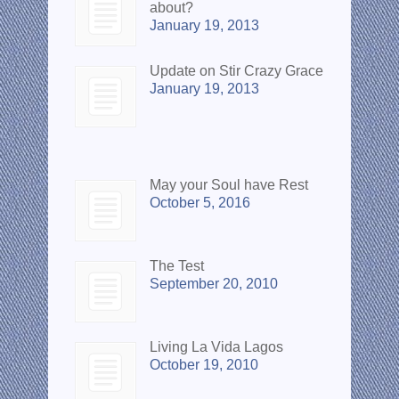
about?
January 19, 2013
Update on Stir Crazy Grace
January 19, 2013
Popular Posts
May your Soul have Rest
October 5, 2016
The Test
September 20, 2010
Living La Vida Lagos
October 19, 2010